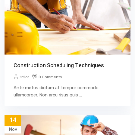
Construction Scheduling Techniques
1r2or
0 Comments
Ante metus dictum at tempor commodo
ullamcorper. Non arcu risus quis ...
14
Nov