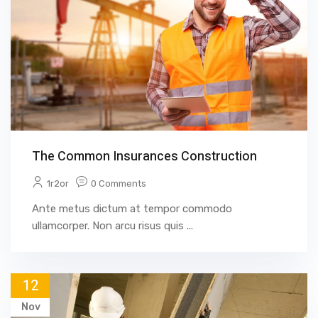
The Common Insurances Construction
1r2or
0 Comments
Ante metus dictum at tempor commodo
ullamcorper. Non arcu risus quis ...
12
Nov