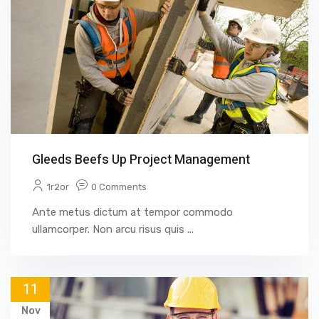
Gleeds Beefs Up Project Management
1r2or
0 Comments
Ante metus dictum at tempor commodo
ullamcorper. Non arcu risus quis ...
11
Nov