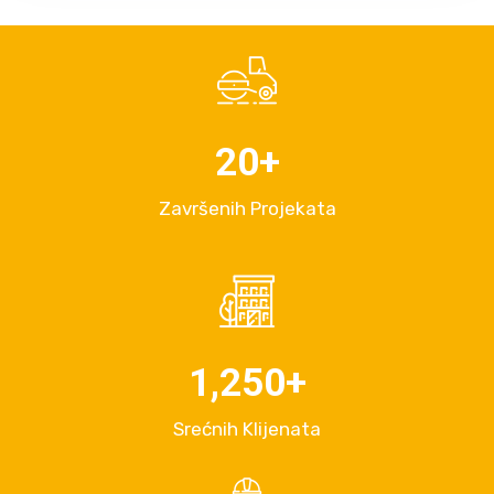
20
+
Završenih Projekata
1,250
+
Srećnih Klijenata