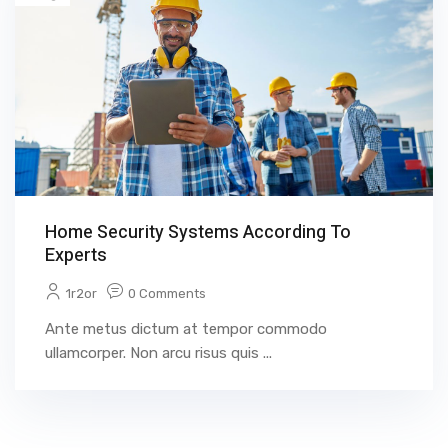
Home Security Systems According To
Experts
1r2or
0 Comments
Ante metus dictum at tempor commodo
ullamcorper. Non arcu risus quis ...