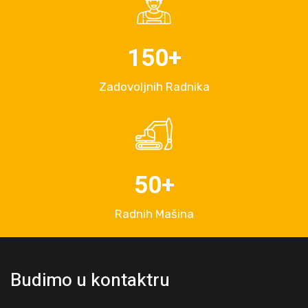
150
+
Zadovoljnih Radnika
50
+
Radnih Mašina
Budimo u kontaktru