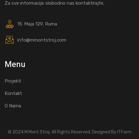
Za sve informacije slobodno nas kontaktirajte.
15. Maja 129, Ruma
info@mmontstroj.com
Menu
Projekti
Kontakt
O Nama
© 2024 M Mont Stroj. All Rights Reserved. Designed By ITFarm