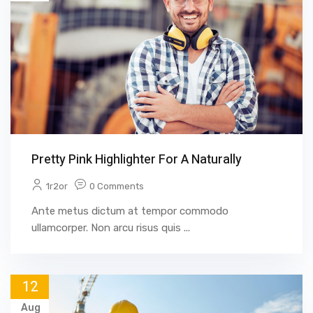
Pretty Pink Highlighter For A Naturally
1r2or
0 Comments
Ante metus dictum at tempor commodo
ullamcorper. Non arcu risus quis ...
12
Aug