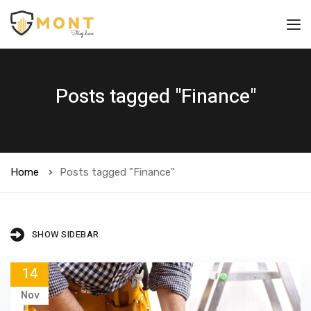
Posts tagged "Finance"
Home
Posts tagged "Finance"
SHOW SIDEBAR
14
Nov